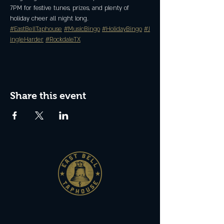
7PM for festive tunes, prizes, and plenty of 
holiday cheer all night long.
#EastBellTaphouse
#MusicBingo
#HolidayBingo
#J
ingleHarder
#RockdaleTX
Share this event