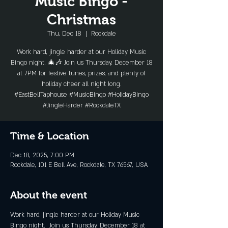
Music Bingo -
Christmas
Thu, Dec 18
  |  
Rockdale
Work hard, jingle harder at our Holiday Music
Bingo night. 🎄🎶 Join us Thursday, December 18
at 7PM for festive tunes, prizes, and plenty of
holiday cheer all night long.
#EastBellTaphouse #MusicBingo #HolidayBingo
#JingleHarder #RockdaleTX
Time & Location
Dec 18, 2025, 7:00 PM
Rockdale, 101 E Bell Ave, Rockdale, TX 76567, USA
About the event
Work hard, jingle harder at our Holiday Music 
Bingo night.  Join us Thursday, December 18 at 