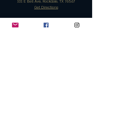
101 E Bell Ave, Rockdale, TX 76567
Get Directions
Monday | OPEN 5PM - 10PM
T
uesday | CLOSED
Wednesday OPEN 5PM - 10PM
Thursday | OPEN 5PM - 11PM
Friday | OPEN 11AM - 11PM
Saturday | OPEN 11AM - 12PM
Sunday | OPEN 11AM - 10PM
Info@eastbelltap.com
The East Bell Taphouse
Join the Club & Get Updates on
Special Events
Enter Your Email